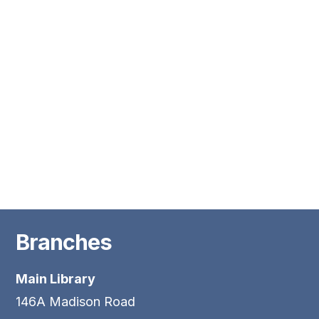
Branches
Main Library
146A Madison Road