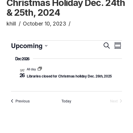
Christmas Holiday Dec. 24th
& 25th, 2024
khill
October 10, 2023
Events
Upcoming
Even
Ev
Search
Summa
Click to toggle datepicker.
Select
Dec 2026
Vi
Sea
date.
All day
SAT
26
Na
Libraries closed for Christmas holiday Dec. 26th, 2025
and
Vie
Events
Previous
Today
Next
Events
Navi