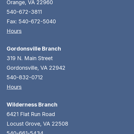
Orange, VA 22960
540-672-3811
Fax: 540-672-5040
Hours
Gordonsville Branch
319 N. Main Street
Gordonsville, VA 22942
540-832-0712
Hours
Wilderness Branch
6421 Flat Run Road
Locust Grove, VA 22508
540-661-5434