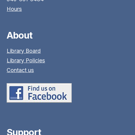
Hours
About
Library Board
Library Policies
Contact us
Support