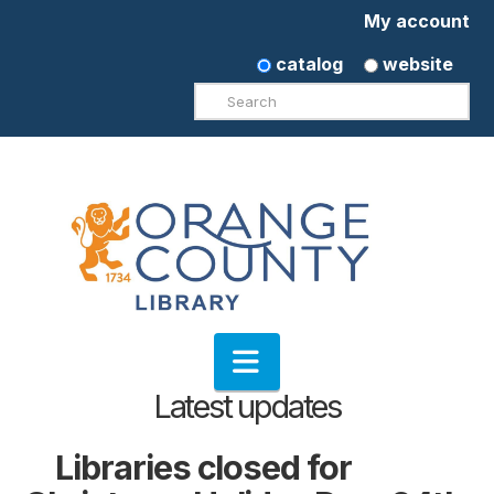
My account
catalog
website
Search
Navigation
Latest updates
Libraries closed for