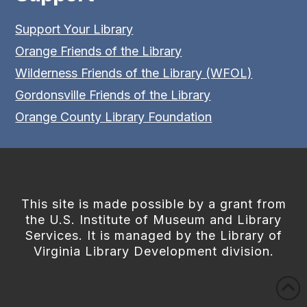
Support Your Library
Orange Friends of the Library
Wilderness Friends of the Library (WFOL)
Gordonsville Friends of the Library
Orange County Library Foundation
This site is made possible by a grant from
the U.S. Institute of Museum and Library
Services. It is managed by the Library of
Virginia Library Development division.