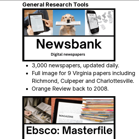
General Research Tools
3,000 newspapers, updated daily.
Full image for 9 Virginia papers including
Richmond, Culpeper and Charlottesville.
Orange Review back to 2008.