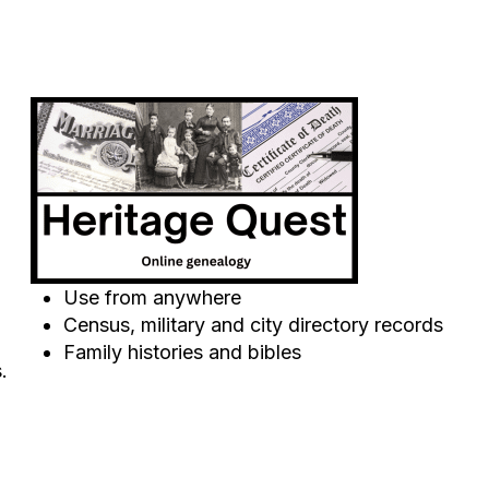
Use from anywhere
Census, military and city directory records
Family histories and bibles
.