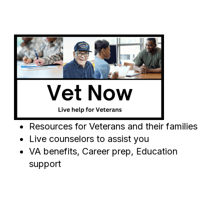
Resources for Veterans and their families
Live counselors to assist you
VA benefits, Career prep, Education
support