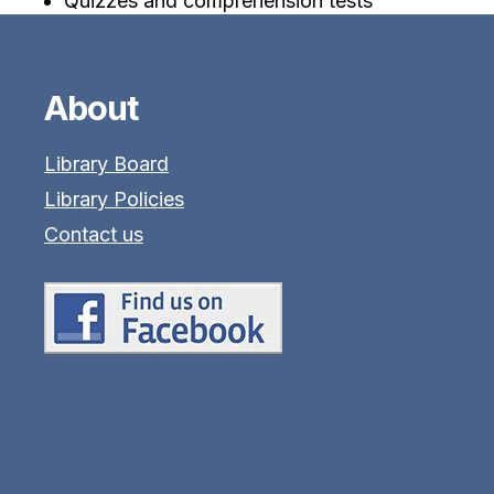
Quizzes and comprehension tests
About
Library Board
Library Policies
Contact us