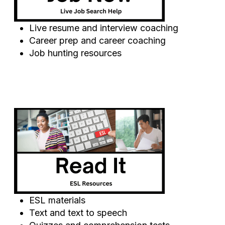
Live resume and interview coaching
Career prep and career coaching
Job hunting resources
ESL materials
Text and text to speech