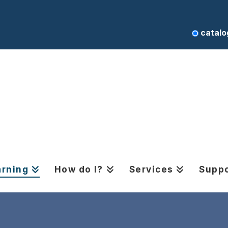
catalo
arning
How do I?
Services
Suppo