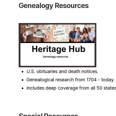
Genealogy Resources
U.S. obituaries and death notices.
Genealogical research from 1704 - today.
Includes deep coverage from all 50 states