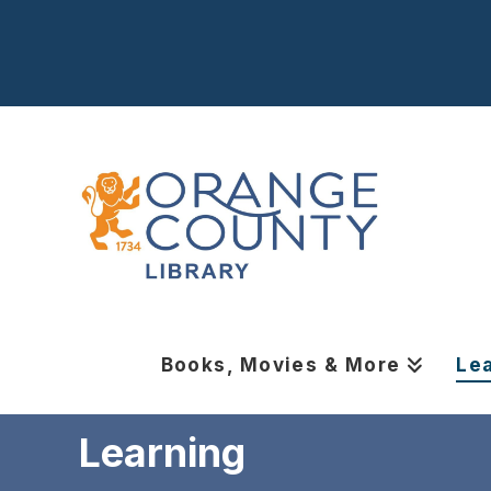
Books, Movies & More
Le
Learning