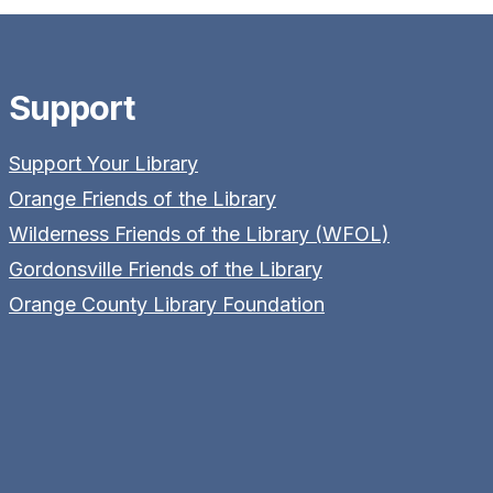
Support
Support Your Library
Orange Friends of the Library
Wilderness Friends of the Library (WFOL)
Gordonsville Friends of the Library
Orange County Library Foundation