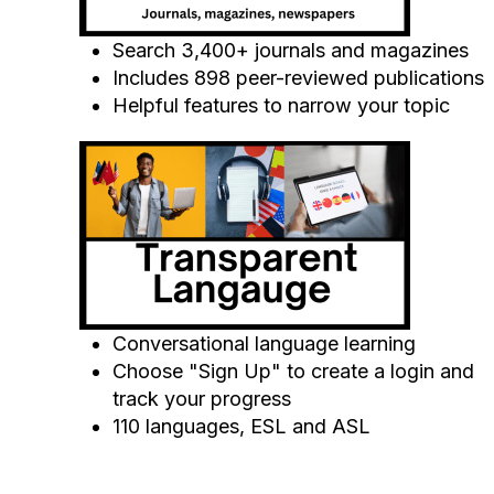
Search 3,400+ journals and magazines
Includes 898 peer-reviewed publications
Helpful features to narrow your topic
Conversational language learning
Choose "Sign Up" to create a login and
track your progress
110 languages, ESL and ASL