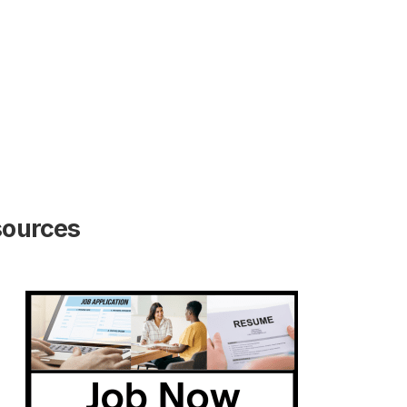
sources