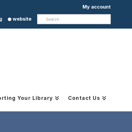
My account
Search
g
website
rting Your Library
Contact Us