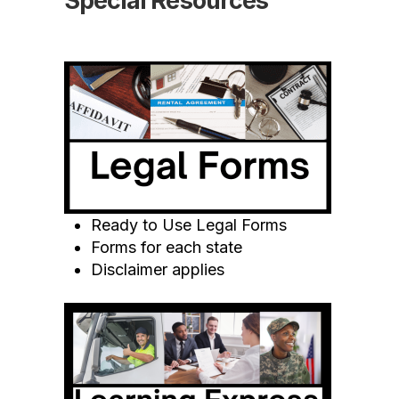
Special Resources
Ready to Use Legal Forms
Forms for each state
Disclaimer applies