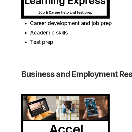
Career development and job prep
Academic skills
Test prep
Business and Employment Re