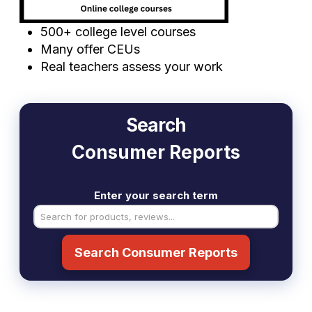
500+ college level courses
Many offer CEUs
Real teachers assess your work
Search
Consumer Reports
Enter your search term
Search Consumer Reports