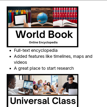
Full-text encyclopedia
Added features like timelines, maps and
videos
A great place to start research