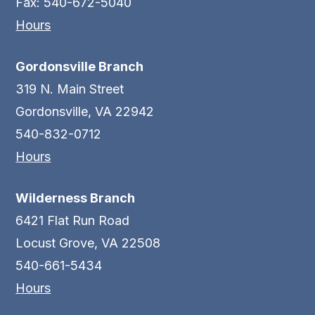
Fax: 540-672-5040
Hours
Gordonsville Branch
319 N. Main Street
Gordonsville, VA 22942
540-832-0712
Hours
Wilderness Branch
6421 Flat Run Road
Locust Grove, VA 22508
540-661-5434
Hours