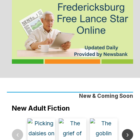
New & Coming Soon
New Adult Fiction
‹
›