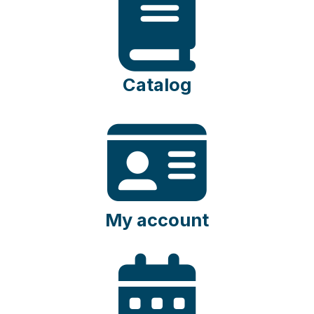
Catalog
My account