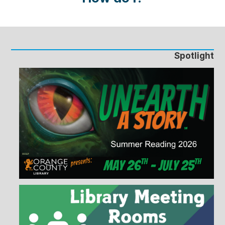
Spotlight