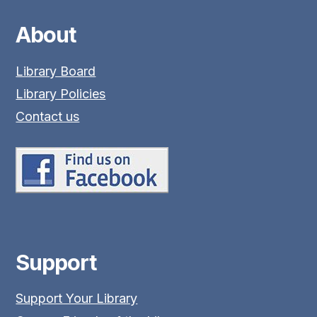
About
Library Board
Library Policies
Contact us
Support
Support Your Library