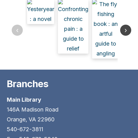
‹
›
Branches
Main Library
146A Madison Road
Orange, VA 22960
540-672-3811