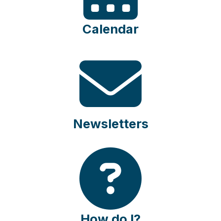
Calendar
Newsletters
How do I?