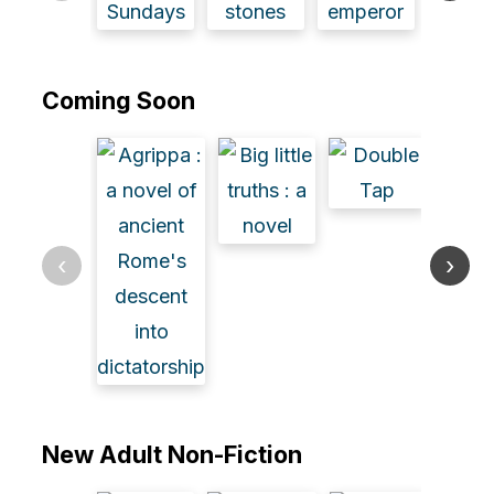
Coming Soon
‹
›
New Adult Non-Fiction