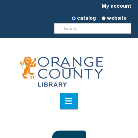
My account
catalog
website
Search
Navigation