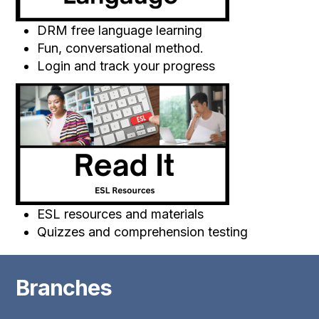
DRM free language learning
Fun, conversational method.
Login and track your progress
ESL resources and materials
Quizzes and comprehension testing
Branches