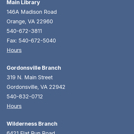
Main Library
146A Madison Road
Orange, VA 22960
540-672-3811
Fax: 540-672-5040
Hours
Gordonsville Branch
319 N. Main Street
Gordonsville, VA 22942
540-832-0712
Hours
Wilderness Branch
6421 Flat Run Road