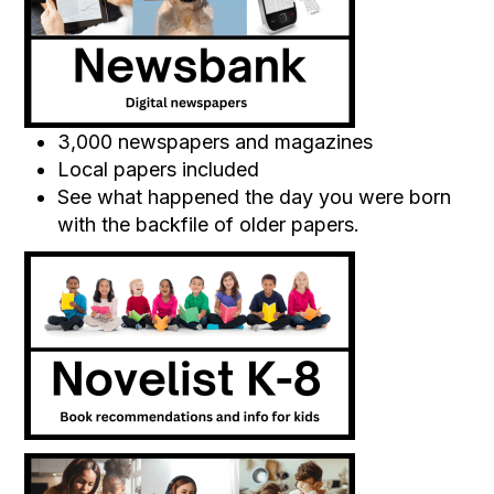
3,000 newspapers and magazines
Local papers included
See what happened the day you were born
with the backfile of older papers.