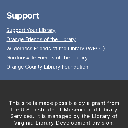
Support
Support Your Library
Orange Friends of the Library
Wilderness Friends of the Library (WFOL)
Gordonsville Friends of the Library
Orange County Library Foundation
This site is made possible by a grant from
the U.S. Institute of Museum and Library
Services. It is managed by the Library of
Virginia Library Development division.