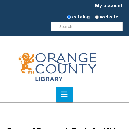
My account
catalog
website
Search
Navigation