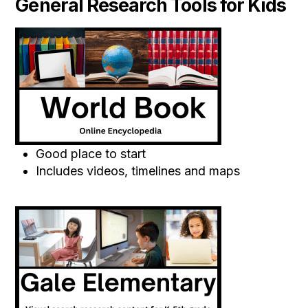
General Research Tools for Kids
Good place to start
Includes videos, timelines and maps