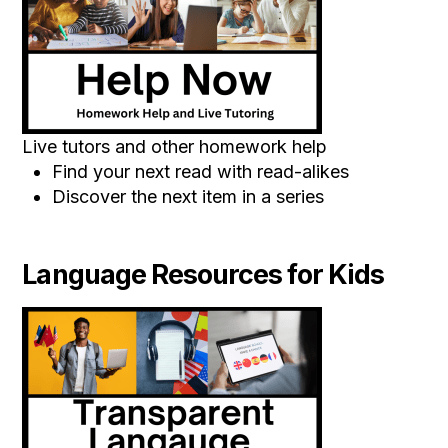
Live tutors and other homework help
Find your next read with read-alikes
Discover the next item in a series
Language Resources for Kids