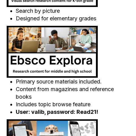
Search by picture
Designed for elementary grades
Primary source materials included.
Content from magazines and reference
books
Includes topic browse feature
User: valib, password: Read21!