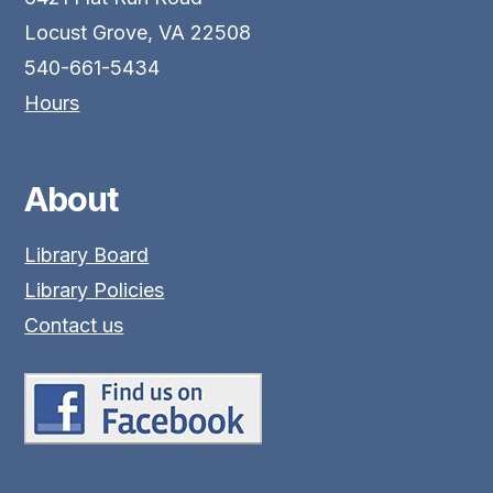
Locust Grove, VA 22508
540-661-5434
Hours
About
Library Board
Library Policies
Contact us