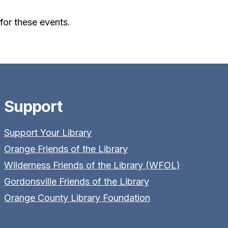
or these events.
Support
Support Your Library
Orange Friends of the Library
Wilderness Friends of the Library (WFOL)
Gordonsville Friends of the Library
Orange County Library Foundation