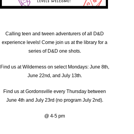
Calling teen and tween adventurers of all D&D
experience levels! Come join us at the library for a
series of D&D one shots.
Find us at Wilderness on select Mondays: June 8th,
June 22nd, and July 13th.
Find us at Gordonsville every Thursday between
June 4th and July 23rd (no program July 2nd).
@ 4-5 pm