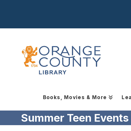
Books, Movies & More
Le
Summer Teen Events