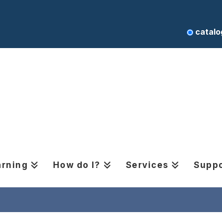
catalo
arning
How do I?
Services
Suppo