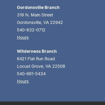
Gordonsville Branch
319 N. Main Street
Gordonsville, VA 22942
540-832-0712
Hours
Wilderness Branch
6421 Flat Run Road
Locust Grove, VA 22508
540-661-5434
Hours