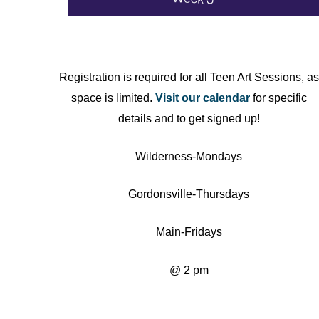
Registration is required for all Teen Art Sessions, as
space is limited.
Visit our calendar
for specific
details and to get signed up!
Wilderness-Mondays
Gordonsville-Thursdays
Main-Fridays
@ 2 pm