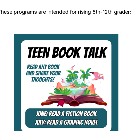
hese programs are intended for rising 6th-12th grader