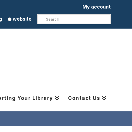
My account
Search
g
website
rting Your Library
Contact Us