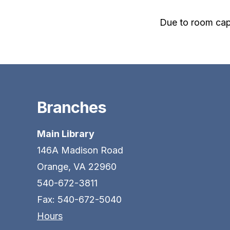
Due to room cap
Branches
Main Library
146A Madison Road
Orange, VA 22960
540-672-3811
Fax: 540-672-5040
Hours