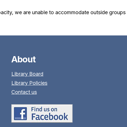
acity, we are unable to accommodate outside groups f
About
Library Board
Library Policies
Contact us