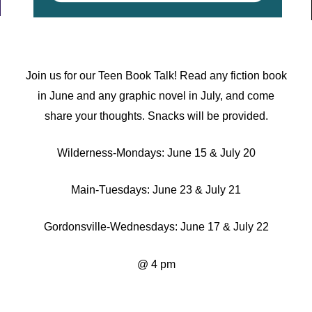
Join us for our Teen Book Talk! Read any fiction book
in June and any graphic novel in July, and come
share your thoughts. Snacks will be provided.
Wilderness-
Mondays:
June 15 & July 20
Main-
Tuesdays:
June 23 & July 21
Gordonsville-
Wednesdays:
June 17 & July 22
@ 4 pm