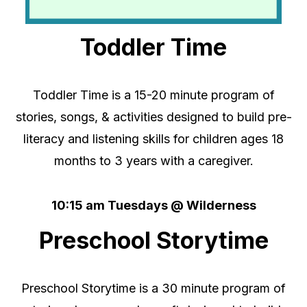
Toddler Time
Toddler Time is a 15-20 minute program of
stories, songs, & activities designed to build pre-
literacy and listening skills
for children ages 18
months to 3 years
with a caregiver.
10:15 am Tuesdays @ Wilderness
Preschool Storytime
Preschool Storytime is a 30 minute program of