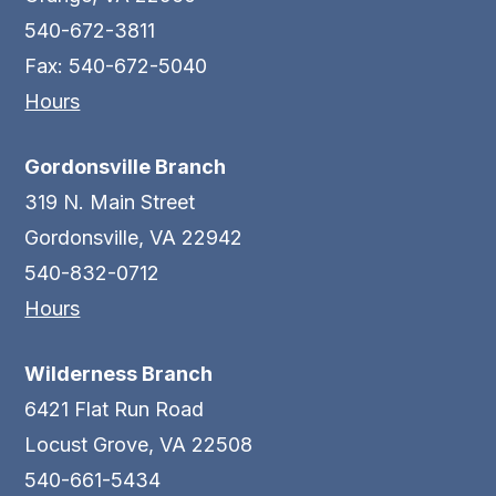
540-672-3811
Fax: 540-672-5040
Hours
Gordonsville Branch
319 N. Main Street
Gordonsville, VA 22942
540-832-0712
Hours
Wilderness Branch
6421 Flat Run Road
Locust Grove, VA 22508
540-661-5434