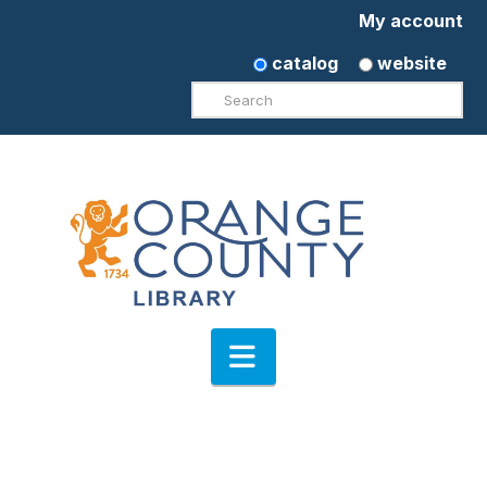
My account
catalog
website
Search
Navigation