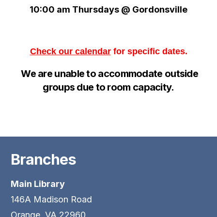
10:00 am Thursdays @ Gordonsville
Check our calendar
for specific dates.
We are unable to
accommodate
outside
groups d
ue to room capacity.
Branches
Main Library
146A Madison Road
Orange, VA 22960