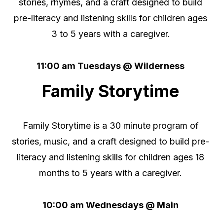
stories, rhymes, and a craft designed to build
pre-literacy and listening skills for children ages
3 to 5 years with a caregiver.
11:00 am Tuesdays @ Wilderness
Family Storytime
Family Storytime is a 30 minute program of
stories, music, and a craft designed to build pre-
literacy and listening skills for children ages 18
months to 5 years with a caregiver.
10:00 am Wednesdays @ Main