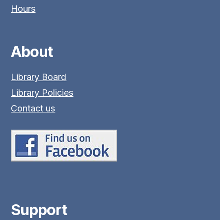
Hours
About
Library Board
Library Policies
Contact us
Support