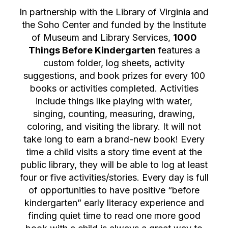
In partnership with the Library of Virginia and
the Soho Center and funded by the Institute
of Museum and Library Services,
1000
Things Before Kindergarten
features a
custom folder, log sheets, activity
suggestions, and book prizes for every 100
books or activities completed. Activities
include things like playing with water,
singing, counting, measuring, drawing,
coloring, and visiting the library. It will not
take long to earn a brand-new book! Every
time a child visits a story time event at the
public library, they will be able to log at least
four or five activities/stories. Every day is full
of opportunities to have positive “before
kindergarten” early literacy experience and
finding quiet time to read one more good