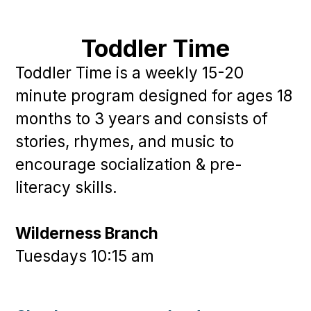
Toddler Time
Toddler Time is a weekly 15-20
minute program designed for ages 18
months to 3 years and consists of
stories, rhymes, and music to
encourage socialization & pre-
literacy skills.
Wilderness Branch
Tuesdays 10:15 am