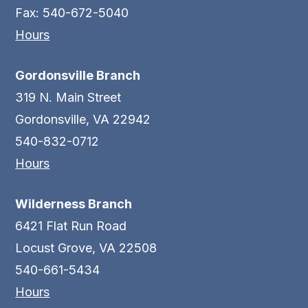
Fax: 540-672-5040
Hours
Gordonsville Branch
319 N. Main Street
Gordonsville, VA 22942
540-832-0712
Hours
Wilderness Branch
6421 Flat Run Road
Locust Grove, VA 22508
540-661-5434
Hours