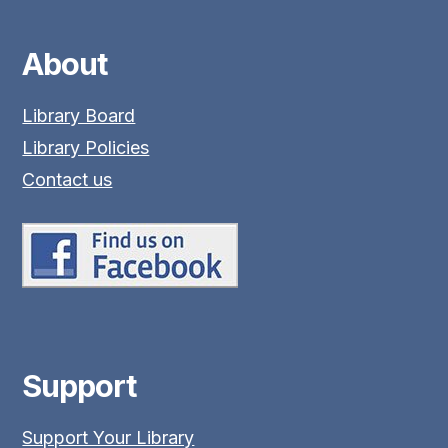
About
Library Board
Library Policies
Contact us
Support
Support Your Library