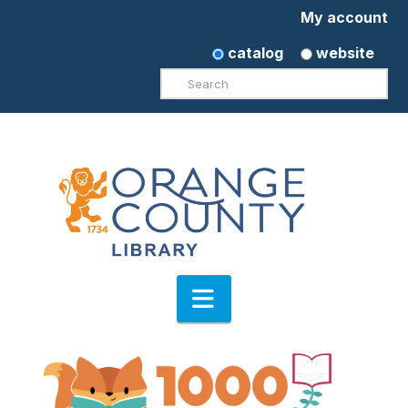
My account
catalog
website
Search
Navigation