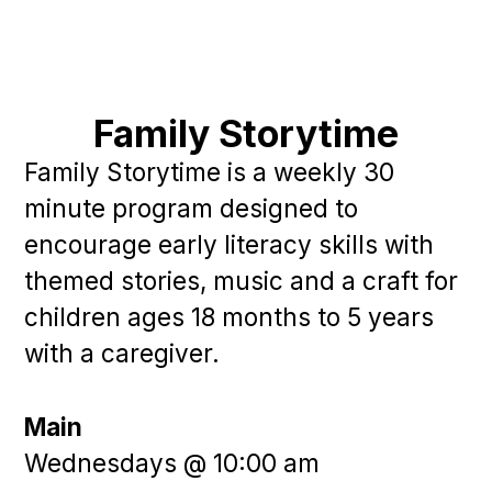
Family Storytime
Family Storytime is a weekly 30
minute program designed to
encourage early literacy skills with
themed stories, music and a craft for
children ages 18 months to 5 years
with a caregiver.
Main
Wednesdays @ 10:00 am