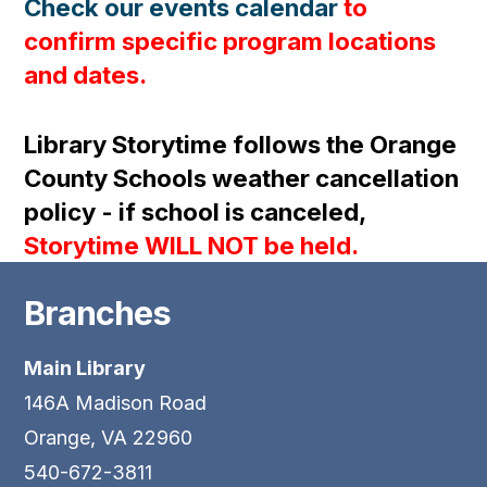
Check our events calendar
to
confirm specific program locations
and dates.
Library Storytime follows the Orange
County Schools weather cancellation
policy - if school is canceled,
Storytime WILL NOT be held.
Branches
Main Library
146A Madison Road
Orange, VA 22960
540-672-3811