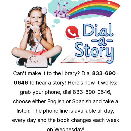
Can't make it to the library? Dial
833-690-
0646
to hear a story! Here’s how it works:
grab your phone, dial 833-690-0646,
choose either English or Spanish and take a
listen. The phone line is available all day,
every day and the book changes each week
on Wednesday!