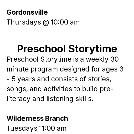
Gordonsville
Thursdays @ 10:00 am
Preschool Storytime
Preschool Storytime is a weekly 30
minute program designed for ages 3
- 5 years and consists of stories,
songs, and activities to build pre-
literacy and listening skills.
Wilderness Branch
Tuesdays 11:00 am