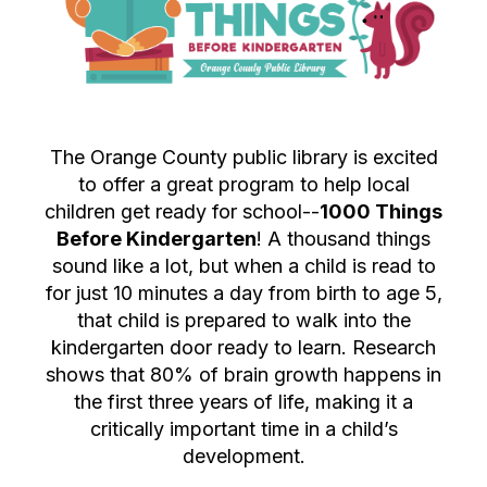
The Orange County public library is excited
to offer a great program to help local
children get ready for school--
1000 Things
Before Kindergarten
! A thousand things
sound like a lot, but when a child is read to
for just 10 minutes a day from birth to age 5,
that child is prepared to walk into the
kindergarten door ready to learn. Research
shows that 80% of brain growth happens in
the first three years of life, making it a
critically important time in a child’s
development.