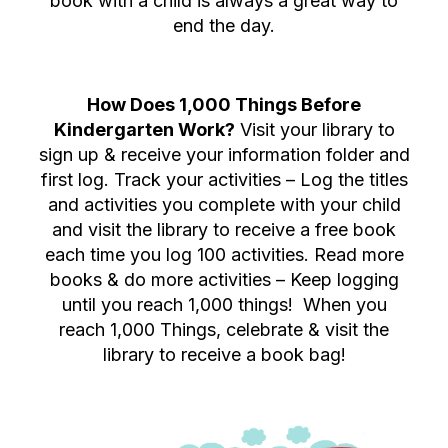
book with a child is always a great way to
end the day.
How Does 1,000 Things Before
Kindergarten Work?
Visit your library to
sign up & receive your information folder and
first log. Track your activities – Log the titles
and activities you complete with your child
and visit the library to receive a free book
each time you log 100 activities. Read more
books & do more activities – Keep logging
until you reach 1,000 things! When you
reach 1,000 Things, celebrate & visit the
library to receive a book bag!