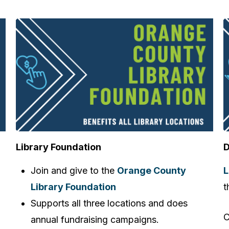
Library Foundation
D
Join and give to the
Orange County
L
Library Foundation
t
Supports all three locations and does
C
annual fundraising campaigns.