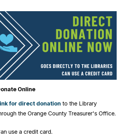
onate Online
ink for direct donation
to the Library
hrough the Orange County Treasurer's Office.
an use a credit card.