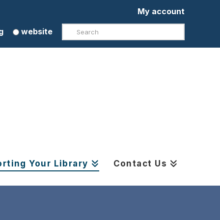
My account
Search
g
website
rting Your Library
Contact Us