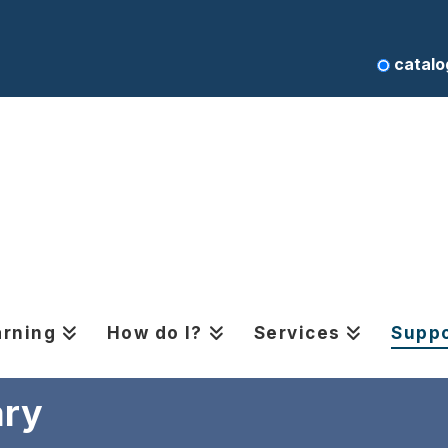
catalo
arning
How do I?
Services
Suppo
ary