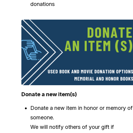
donations
Donate a new item(s)
Donate a new item in honor or memory of
someone.
We will notify others of your gift if