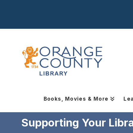
Books, Movies & More
Le
Supporting Your Libr