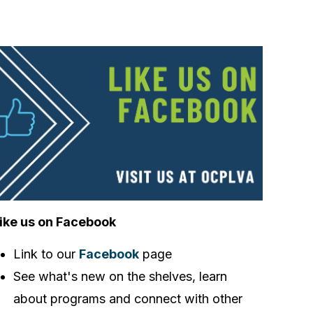
ike us on Facebook
Link to our
Facebook
page
See what's new on the shelves, learn
about programs and connect with other