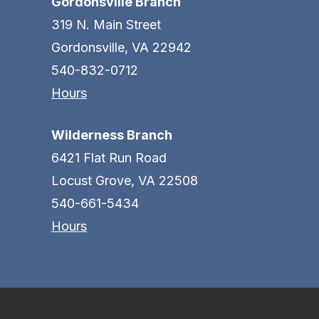
Gordonsville Branch
319 N. Main Street
Gordonsville, VA 22942
540-832-0712
Hours
Wilderness Branch
6421 Flat Run Road
Locust Grove, VA 22508
540-661-5434
Hours