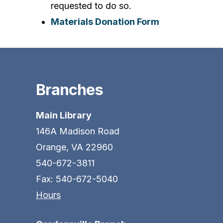
requested to do so.
Materials Donation Form
Branches
Main Library
146A Madison Road
Orange, VA 22960
540-672-3811
Fax: 540-672-5040
Hours