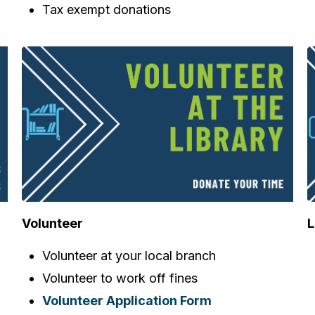
Tax exempt donations
Volunteer
L
Volunteer at your local branch
Volunteer to work off fines
Volunteer Application Form