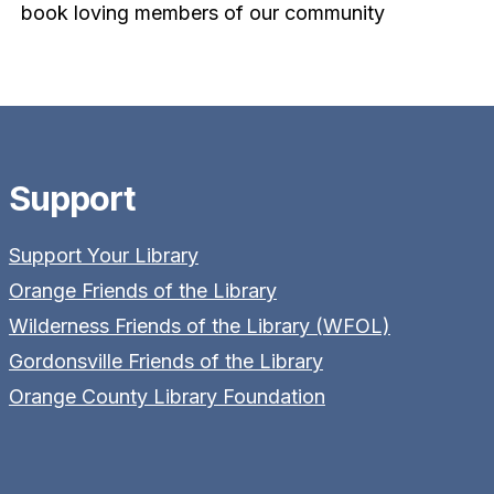
book loving members of our community
Support
Support Your Library
Orange Friends of the Library
Wilderness Friends of the Library (WFOL)
Gordonsville Friends of the Library
Orange County Library Foundation