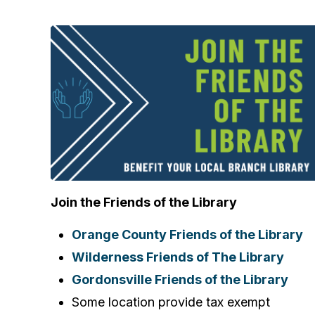
Join the Friends of the Library
Orange County Friends of the Library
Wilderness Friends of The Library
Gordonsville Friends of the Library
Some location provide tax exempt