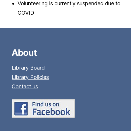
Volunteering is currently suspended due to
COVID
About
Library Board
Library Policies
Contact us