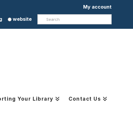
My account
Search
g
website
rting Your Library
Contact Us