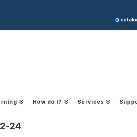
catalo
arning
How do I?
Services
Suppo
12-24