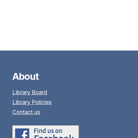
About
Library Board
Library Policies
Contact us