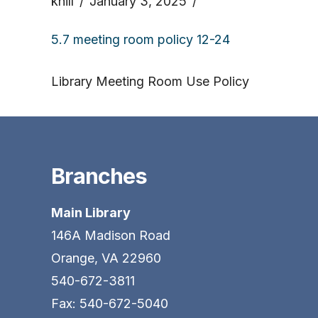
khill
January 3, 2025
5.7 meeting room policy 12-24
Library Meeting Room Use Policy
Branches
Main Library
146A Madison Road
Orange, VA 22960
540-672-3811
Fax: 540-672-5040