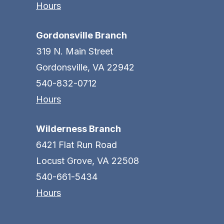
Hours
Gordonsville Branch
319 N. Main Street
Gordonsville, VA 22942
540-832-0712
Hours
Wilderness Branch
6421 Flat Run Road
Locust Grove, VA 22508
540-661-5434
Hours